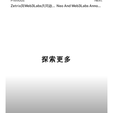
Previous
Next
Zetrix與Web3Labs共同啟動全球加速器計畫以推動Web3創新
Neo And Web3Labs Announce Projects Joining The Web3.0 Global Acceleration Program
探索更多