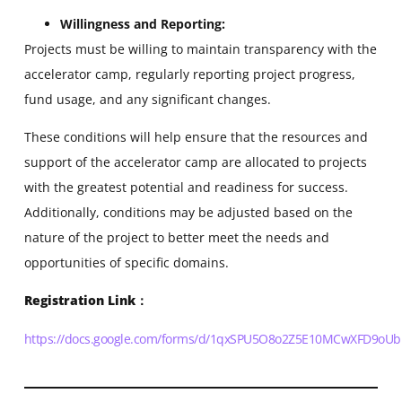
Willingness and Reporting:
Projects must be willing to maintain transparency with the
accelerator camp, regularly reporting project progress,
fund usage, and any significant changes.
These conditions will help ensure that the resources and
support of the accelerator camp are allocated to projects
with the greatest potential and readiness for success.
Additionally, conditions may be adjusted based on the
nature of the project to better meet the needs and
opportunities of specific domains.
Registration Link
：
https://docs.google.com/forms/d/1qxSPU5O8o2Z5E10MCwXFD9oU