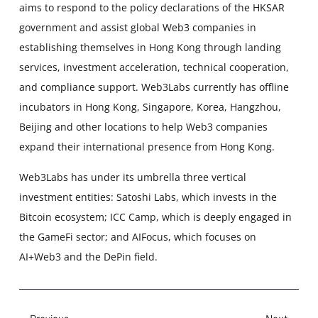
aims to respond to the policy declarations of the HKSAR
government and assist global Web3 companies in
establishing themselves in Hong Kong through landing
services, investment acceleration, technical cooperation,
and compliance support. Web3Labs currently has offline
incubators in Hong Kong, Singapore, Korea, Hangzhou,
Beijing and other locations to help Web3 companies
expand their international presence from Hong Kong.
Web3Labs has under its umbrella three vertical
investment entities: Satoshi Labs, which invests in the
Bitcoin ecosystem; ICC Camp, which is deeply engaged in
the GameFi sector; and AIFocus, which focuses on
AI+Web3 and the DePin field.