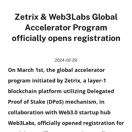
Zetrix & Web3Labs Global
Accelerator Program
officially opens registration
2024-02-29
On March 1st, the global accelerator
program initiated by Zetrix, a layer-1
blockchain platform utilizing Delegated
Proof of Stake (DPoS) mechanism, in
collaboration with Web3.0 startup hub
Web3Labs, officially opened registration for