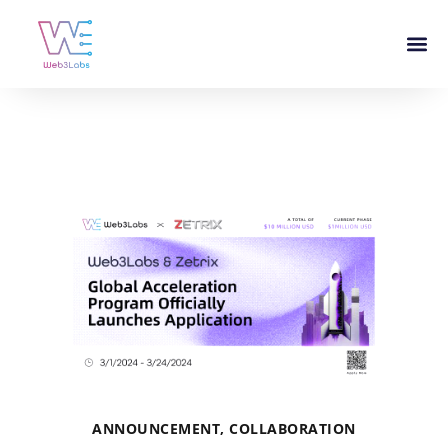
ANNOUNCEMENT
,
COLLABORATION