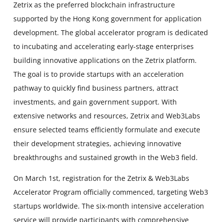
Zetrix as the preferred blockchain infrastructure
supported by the Hong Kong government for application
development. The global accelerator program is dedicated
to incubating and accelerating early-stage enterprises
building innovative applications on the Zetrix platform.
The goal is to provide startups with an acceleration
pathway to quickly find business partners, attract
investments, and gain government support. With
extensive networks and resources, Zetrix and Web3Labs
ensure selected teams efficiently formulate and execute
their development strategies, achieving innovative
breakthroughs and sustained growth in the Web3 field.
On March 1st, registration for the Zetrix & Web3Labs
Accelerator Program officially commenced, targeting Web3
startups worldwide. The six-month intensive acceleration
service will provide participants with comprehensive