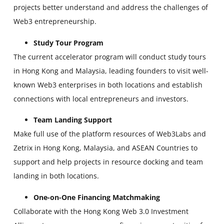
projects better understand and address the challenges of
Web3 entrepreneurship.
Study Tour Program
The current accelerator program will conduct study tours
in Hong Kong and Malaysia, leading founders to visit well-
known Web3 enterprises in both locations and establish
connections with local entrepreneurs and investors.
Team Landing Support
Make full use of the platform resources of Web3Labs and
Zetrix in Hong Kong, Malaysia, and ASEAN Countries to
support and help projects in resource docking and team
landing in both locations.
One-on-One Financing Matchmaking
Collaborate with the Hong Kong Web 3.0 Investment