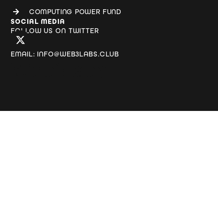
COMPUTING POWER FUND
SOCIAL MEDIA
FOLLOW US ON TWITTER
EMAIL: INFO@WEB3LABS.CLUB
Web3labs