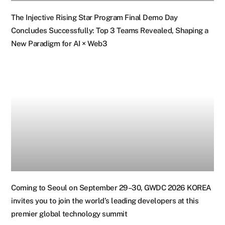
The Injective Rising Star Program Final Demo Day
Concludes Successfully: Top 3 Teams Revealed, Shaping a
New Paradigm for AI × Web3
Coming to Seoul on September 29–30, GWDC 2026 KOREA
invites you to join the world’s leading developers at this
premier global technology summit