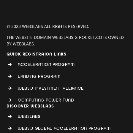
© 2023 WEB3LABS ALL RIGHTS RESERVED.
THE WEBSITE DOMAIN WEB3LABS.G-ROCKET.CO IS OWNED
BY WEB3LABS.
QUICK REGISTRAION LINKS
ACCELERATION PROGRAM
LANDING PROGRAM
WEB3.0 INVESTMENT ALLIANCE
COMPUTING POWER FUND
DISCOVER WEB3LABS
WEB3LABS
WEB3.0 GLOBAL ACCELERATION PROGRAM