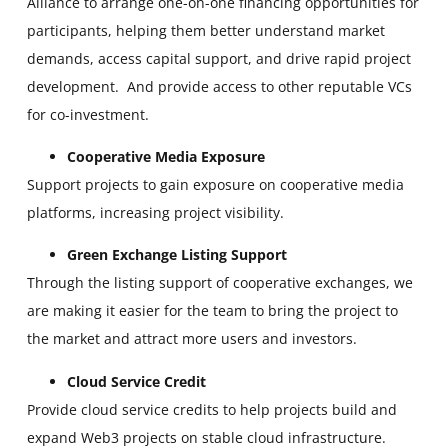
Alliance to arrange one-on-one financing opportunities for
participants, helping them better understand market
demands, access capital support, and drive rapid project
development. And provide access to other reputable VCs
for co-investment.
Cooperative Media Exposure
Support projects to gain exposure on cooperative media
platforms, increasing project visibility.
Green Exchange Listing Support
Through the listing support of cooperative exchanges, we
are making it easier for the team to bring the project to
the market and attract more users and investors.
Cloud Service Credit
Provide cloud service credits to help projects build and
expand Web3 projects on stable cloud infrastructure.