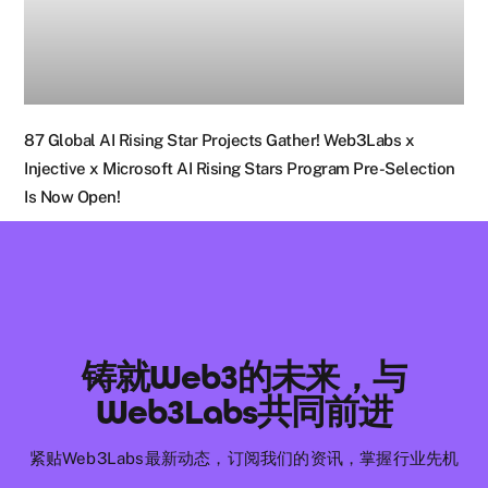
87 Global AI Rising Star Projects Gather! Web3Labs x
Injective x Microsoft AI Rising Stars Program Pre-Selection
Is Now Open!
铸就Web3的未来，与
Web3Labs共同前进
紧贴Web3Labs最新动态，订阅我们的资讯，掌握行业先机