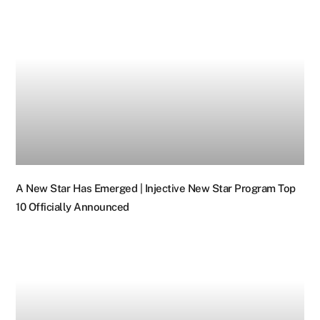
A New Star Has Emerged | Injective New Star Program Top
10 Officially Announced