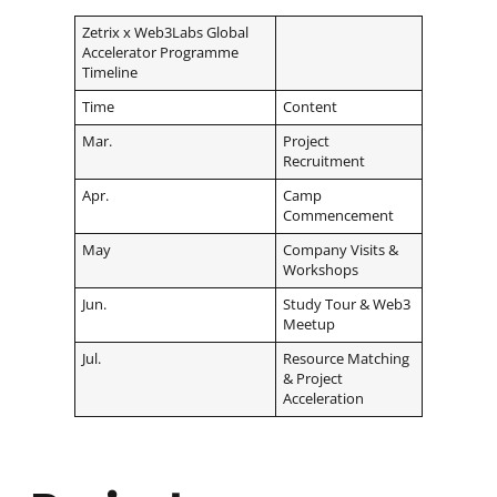
Zetrix x Web3Labs Global
Accelerator Programme
Timeline
Time
Content
Mar.
Project
Recruitment
Apr.
Camp
Commencement
May
Company Visits &
Workshops
Jun.
Study Tour & Web3
Meetup
Jul.
Resource Matching
& Project
Acceleration