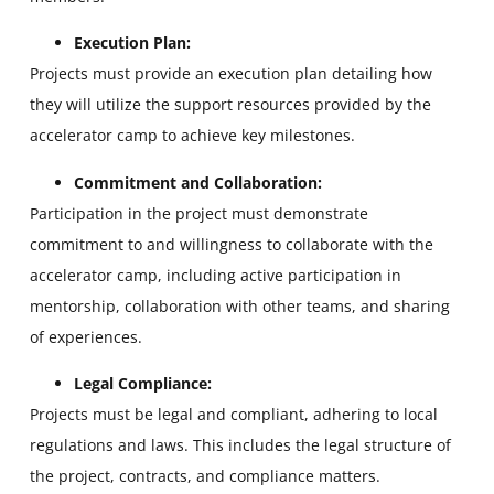
Execution Plan:
Projects must provide an execution plan detailing how
they will utilize the support resources provided by the
accelerator camp to achieve key milestones.
Commitment and Collaboration:
Participation in the project must demonstrate
commitment to and willingness to collaborate with the
accelerator camp, including active participation in
mentorship, collaboration with other teams, and sharing
of experiences.
Legal Compliance:
Projects must be legal and compliant, adhering to local
regulations and laws. This includes the legal structure of
the project, contracts, and compliance matters.