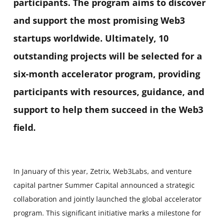
participants. The program aims to discover
and support the most promising Web3
startups worldwide. Ultimately, 10
outstanding projects will be selected for a
six-month accelerator program, providing
participants with resources, guidance, and
support to help them succeed in the Web3
field.
In January of this year, Zetrix, Web3Labs, and venture
capital partner Summer Capital announced a strategic
collaboration and jointly launched the global accelerator
program. This significant initiative marks a milestone for