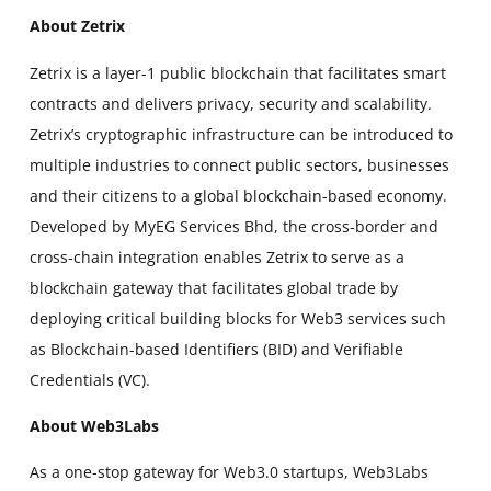
About Zetrix
Zetrix is a layer-1 public blockchain that facilitates smart
contracts and delivers privacy, security and scalability.
Zetrix’s cryptographic infrastructure can be introduced to
multiple industries to connect public sectors, businesses
and their citizens to a global blockchain-based economy.
Developed by MyEG Services Bhd, the cross-border and
cross-chain integration enables Zetrix to serve as a
blockchain gateway that facilitates global trade by
deploying critical building blocks for Web3 services such
as Blockchain-based Identifiers (BID) and Verifiable
Credentials (VC).
About Web3Labs
As a one-stop gateway for Web3.0 startups, Web3Labs