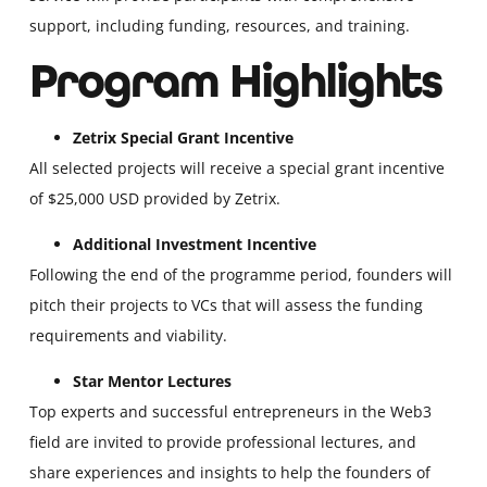
support, including funding, resources, and training.
Program Highlights
Zetrix Special Grant Incentive
All selected projects will receive a special grant incentive
of $25,000 USD provided by Zetrix.
Additional Investment Incentive
Following the end of the programme period, founders will
pitch their projects to VCs that will assess the funding
requirements and viability.
Star Mentor Lectures
Top experts and successful entrepreneurs in the Web3
field are invited to provide professional lectures, and
share experiences and insights to help the founders of