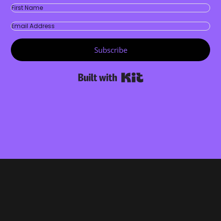
Subscribe
Built with Kit