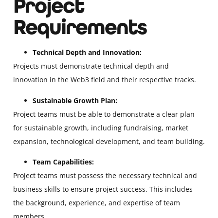
Project
Requirements
Technical Depth and Innovation:
Projects must demonstrate technical depth and
innovation in the Web3 field and their respective tracks.
Sustainable Growth Plan:
Project teams must be able to demonstrate a clear plan
for sustainable growth, including fundraising, market
expansion, technological development, and team building.
Team Capabilities:
Project teams must possess the necessary technical and
business skills to ensure project success. This includes
the background, experience, and expertise of team
members.