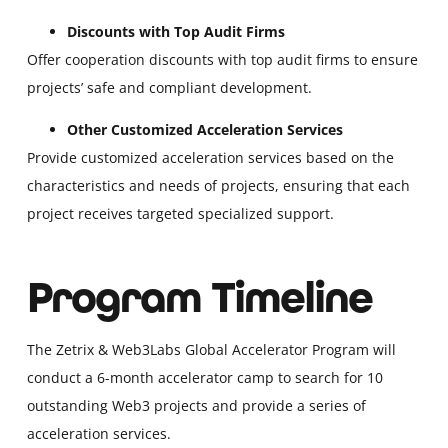
Discounts with Top Audit Firms
Offer cooperation discounts with top audit firms to ensure
projects’ safe and compliant development.
Other Customized Acceleration Services
Provide customized acceleration services based on the
characteristics and needs of projects, ensuring that each
project receives targeted specialized support.
Program Timeline
The Zetrix & Web3Labs Global Accelerator Program will
conduct a 6-month accelerator camp to search for 10
outstanding Web3 projects and provide a series of
acceleration services.