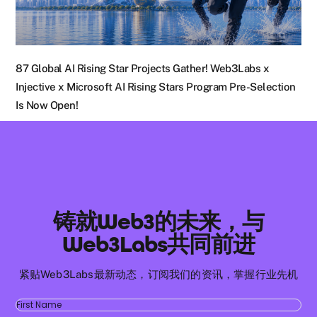
87 Global AI Rising Star Projects Gather! Web3Labs x
Injective x Microsoft AI Rising Stars Program Pre-Selection
Is Now Open!
铸就Web3的未来，与
Web3Labs共同前进
紧贴Web3Labs最新动态，订阅我们的资讯，掌握行业先机