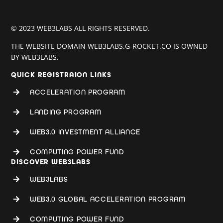
© 2023 WEB3LABS ALL RIGHTS RESERVED.
THE WEBSITE DOMAIN WEB3LABS.G-ROCKET.CO IS OWNED
BY WEB3LABS.
QUICK REGISTRAION LINKS
ACCELERATION PROGRAM
LANDING PROGRAM
WEB3.0 INVESTMENT ALLIANCE
COMPUTING POWER FUND
DISCOVER WEB3LABS
WEB3LABS
WEB3.0 GLOBAL ACCELERATION PROGRAM
COMPUTING POWER FUND