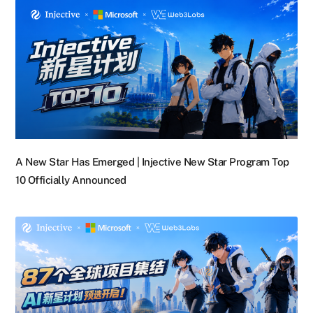
A New Star Has Emerged | Injective New Star Program Top
10 Officially Announced