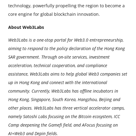
technology, powerfully propelling the region to become a
core engine for global blockchain innovation.
About Web3Labs
Web3Labs is a one-stop portal for Web3.0 entrepreneurship,
aiming to respond to the policy declaration of the Hong Kong
SAR government. Through on-site services, investment
acceleration, technical cooperation, and compliance
assistance, Web3Labs aims to help global Web3 companies set
up in Hong Kong and connect with the international
community. Currently, Web3Labs has offline incubators in
Hong Kong, Singapore, South Korea, Hangzhou, Beijing and
other places. Web3Labs has three vertical accelerator camps,
namely Satoshi Labs focusing on the Bitcoin ecosystem, ICC
Camp deepening the Gamefi field, and AFocus focusing on
AI+Web3 and Depin fields.