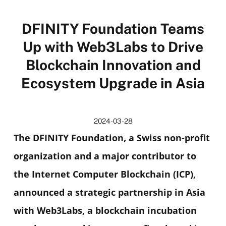
DFINITY Foundation Teams
Up with Web3Labs to Drive
Blockchain Innovation and
Ecosystem Upgrade in Asia
2024-03-28
The DFINITY Foundation, a Swiss non-profit
organization and a major contributor to
the Internet Computer Blockchain (ICP),
announced a strategic partnership in Asia
with Web3Labs, a blockchain incubation