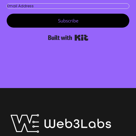
Subscribe
Built with Kit