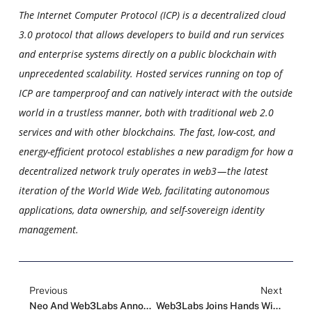
The Internet Computer Protocol (ICP) is a decentralized cloud
3.0 protocol that allows developers to build and run services
and enterprise systems directly on a public blockchain with
unprecedented scalability. Hosted services running on top of
ICP are tamperproof and can natively interact with the outside
world in a trustless manner, both with traditional web 2.0
services and with other blockchains. The fast, low-cost, and
energy-efficient protocol establishes a new paradigm for how a
decentralized network truly operates in web3 — the latest
iteration of the World Wide Web, facilitating autonomous
applications, data ownership, and self-sovereign identity
management.
Previous
Next
Neo And Web3Labs Announce Projects Joining The Web3.0 Global Acceleration Program
Web3Labs Joins Hands With BitcoinAsia Summit And Three Major Events Officially Open In Hong Kong