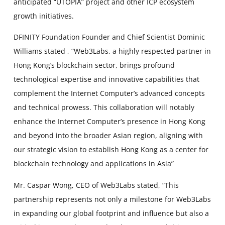
anticipated “UTOPIA” project and other ICP ecosystem
growth initiatives.
DFINITY Foundation Founder and Chief Scientist Dominic
Williams stated , “Web3Labs, a highly respected partner in
Hong Kong’s blockchain sector, brings profound
technological expertise and innovative capabilities that
complement the Internet Computer’s advanced concepts
and technical prowess. This collaboration will notably
enhance the Internet Computer’s presence in Hong Kong
and beyond into the broader Asian region, aligning with
our strategic vision to establish Hong Kong as a center for
blockchain technology and applications in Asia”
Mr. Caspar Wong, CEO of Web3Labs stated, “This
partnership represents not only a milestone for Web3Labs
in expanding our global footprint and influence but also a