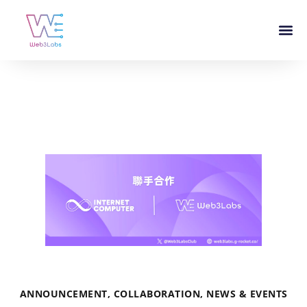
ANNOUNCEMENT
,
COLLABORATION
,
NEWS & EVENTS