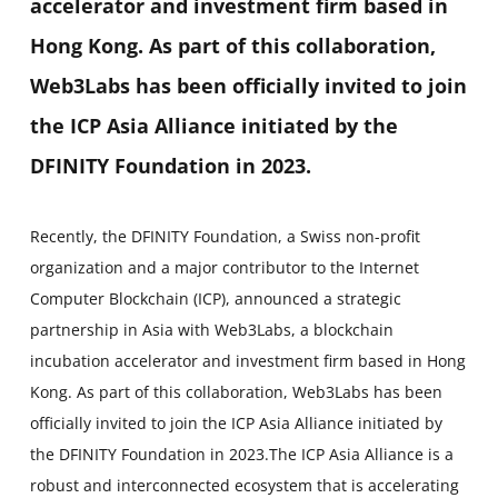
accelerator and investment firm based in
Hong Kong. As part of this collaboration,
Web3Labs has been officially invited to join
the ICP Asia Alliance initiated by the
DFINITY Foundation in 2023.
Recently, the DFINITY Foundation, a Swiss non-profit
organization and a major contributor to the Internet
Computer Blockchain (ICP), announced a strategic
partnership in Asia with Web3Labs, a blockchain
incubation accelerator and investment firm based in Hong
Kong. As part of this collaboration, Web3Labs has been
officially invited to join the ICP Asia Alliance initiated by
the DFINITY Foundation in 2023.The ICP Asia Alliance is a
robust and interconnected ecosystem that is accelerating