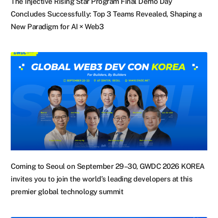
The Injective Rising Star Program Final Demo Day
Concludes Successfully: Top 3 Teams Revealed, Shaping a
New Paradigm for AI × Web3
Coming to Seoul on September 29–30, GWDC 2026 KOREA
invites you to join the world’s leading developers at this
premier global technology summit