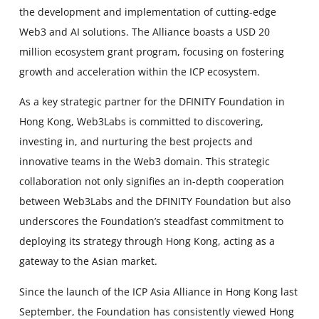
the development and implementation of cutting-edge
Web3 and AI solutions. The Alliance boasts a USD 20
million ecosystem grant program, focusing on fostering
growth and acceleration within the ICP ecosystem.
As a key strategic partner for the DFINITY Foundation in
Hong Kong, Web3Labs is committed to discovering,
investing in, and nurturing the best projects and
innovative teams in the Web3 domain. This strategic
collaboration not only signifies an in-depth cooperation
between Web3Labs and the DFINITY Foundation but also
underscores the Foundation’s steadfast commitment to
deploying its strategy through Hong Kong, acting as a
gateway to the Asian market.
Since the launch of the ICP Asia Alliance in Hong Kong last
September, the Foundation has consistently viewed Hong