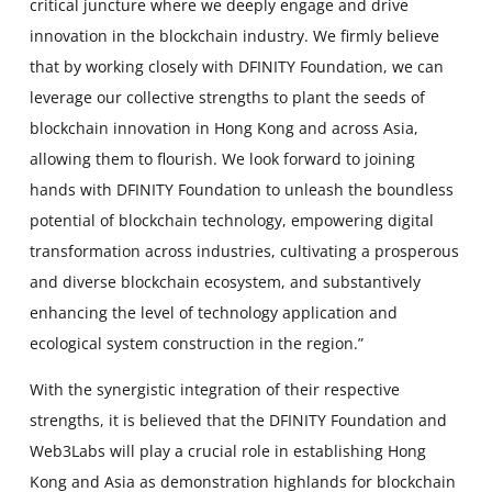
critical juncture where we deeply engage and drive
innovation in the blockchain industry. We firmly believe
that by working closely with DFINITY Foundation, we can
leverage our collective strengths to plant the seeds of
blockchain innovation in Hong Kong and across Asia,
allowing them to flourish. We look forward to joining
hands with DFINITY Foundation to unleash the boundless
potential of blockchain technology, empowering digital
transformation across industries, cultivating a prosperous
and diverse blockchain ecosystem, and substantively
enhancing the level of technology application and
ecological system construction in the region.”
With the synergistic integration of their respective
strengths, it is believed that the DFINITY Foundation and
Web3Labs will play a crucial role in establishing Hong
Kong and Asia as demonstration highlands for blockchain