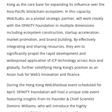
Kong as the core base for expanding its influence over the
Asia-Pacific blockchain ecosystem. In this capacity,
Web3Labs, as a pivotal strategic partner, will work closely
with the DFINITY Foundation in multiple dimensions
including ecosystem construction, startup acceleration,
market promotion, and brand building. By effectively
integrating and sharing resources, they aim to
significantly propel the rapid development and
widespread application of ICP technology across Asia and
globally, further solidifying Hong Kong’s position as an
Asian hub for Web3 innovation and finance.
During the Hong Kong Web3Festival event scheduled for
April, DFINITY Foundation will host a unique side event
featuring insights from its Founder & Chief Scientist
Dominic Williams, who will introduce the highly