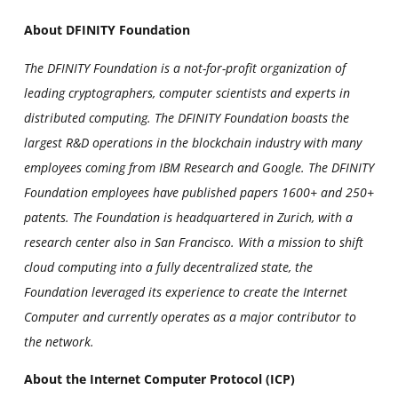
About DFINITY Foundation
The DFINITY Foundation is a not-for-profit organization of
leading cryptographers, computer scientists and experts in
distributed computing. The DFINITY Foundation boasts the
largest R&D operations in the blockchain industry with many
employees coming from IBM Research and Google. The DFINITY
Foundation employees have published papers 1600+ and 250+
patents. The Foundation is headquartered in Zurich, with a
research center also in San Francisco. With a mission to shift
cloud computing into a fully decentralized state, the
Foundation leveraged its experience to create the Internet
Computer and currently operates as a major contributor to
the network.
About the Internet Computer Protocol (ICP)